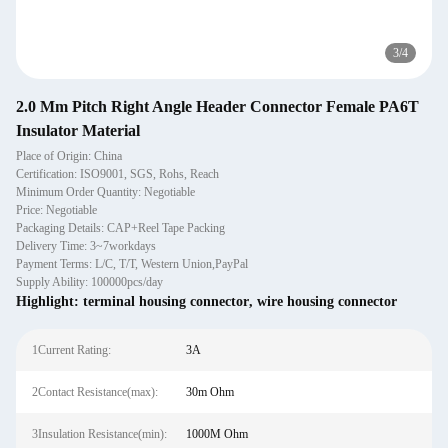
3
/
4
2.0 Mm Pitch Right Angle Header Connector Female PA6T
Insulator Material
Place of Origin: China
Certification: ISO9001, SGS, Rohs, Reach
Minimum Order Quantity: Negotiable
Price: Negotiable
Packaging Details: CAP+Reel Tape Packing
Delivery Time: 3~7workdays
Payment Terms: L/C, T/T, Western Union,PayPal
Supply Ability: 100000pcs/day
Highlight:
terminal housing connector
,
wire housing connector
1Current Rating:
3A
2Contact Resistance(max):
30m Ohm
3Insulation Resistance(min):
1000M Ohm