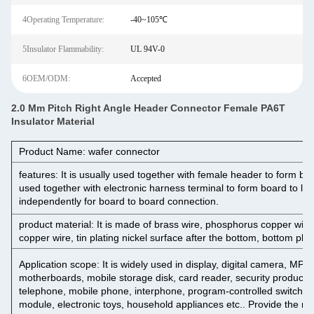
4Operating Temperature:
-40~105℃
5Insulator Flammability:
UL 94V-0
6OEM/ODM:
Accepted
2.0 Mm Pitch Right Angle Header Connector Female PA6T
Insulator Material
Product Name: wafer connector
features: It is usually used together with female header to form boa
used together with electronic harness terminal to form board to lin
independently for board to board connection.
product material: It is made of brass wire, phosphorus copper wire,
copper wire, tin plating nickel surface after the bottom, bottom plat
Application scope: It is widely used in display, digital camera, M
motherboards, mobile storage disk, card reader, security products, 
telephone, mobile phone, interphone, program-controlled switch
module, electronic toys, household appliances etc.. Provide the mos