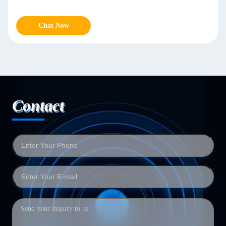
Chat Now
Contact