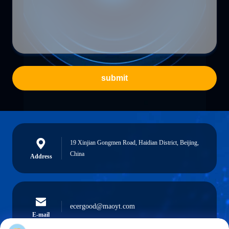
submit
19 Xinjian Gongmen Road, Haidian District, Beijing,
China
Address
ecergood@maoyt.com
E-mail