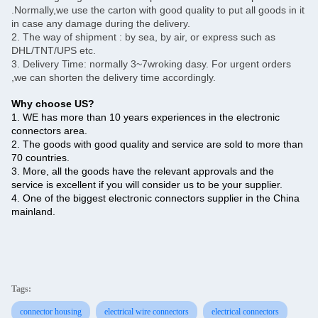
.Normally,we use the carton with good quality to put all goods in it
in case any damage during the delivery.
2. The way of shipment : by sea, by air, or express such as
DHL/TNT/UPS etc.
3. Delivery Time: normally 3~7wroking dasy. For urgent orders
,we can shorten the delivery time accordingly.
Why choose US?
1. WE has more than 10 years experiences in the electronic
connectors area.
2. The goods with good quality and service are sold to more than
70 countries.
3. More, all the goods have the relevant approvals and the
service is excellent if you will consider us to be your supplier.
4. One of the biggest electronic connectors supplier in the China
mainland.
Tags:
connector housing
electrical wire connectors
electrical connectors