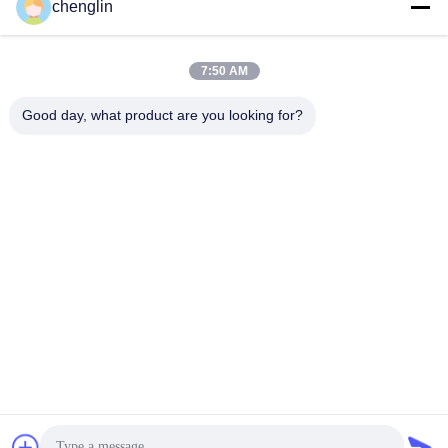
chenglin
0086-731-861329934568
7:50 AM
Phone
Good day, what product are you looking for?
Beijing Silk Road Enterprise Management
Services Co.,LTD
Beijing Silk Road Enterprise Management Services Co.,LTD