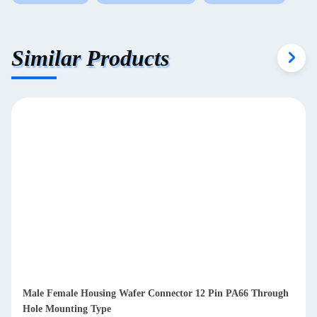
Similar Products
Male Female Housing Wafer Connector 12 Pin PA66 Through
Hole Mounting Type