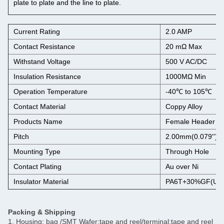
plate to plate and the line to plate.
Current Rating
2.0 AMP
Contact Resistance
20 mΩ Max
Withstand Voltage
500 V AC/DC
Insulation Resistance
1000MΩ Min
Operation Temperature
-40℃ to 105℃
Contact Material
Coppy Alloy
Products Name
Female Header C
Pitch
2.00mm(0.079'')
Mounting Type
Through Hole
Contact Plating
Au over Ni
Insulator Material
PA6T+30%GF(UL9
Packing & Shipping
1. Housing: bag /SMT Wafer:tape and reel/terminal:tape and reel