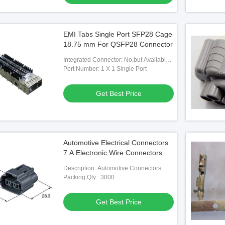
EMI Tabs Single Port SFP28 Cage
18.75 mm For QSFP28 Connector
Integrated Connector: No,but Available If
Needed
Port Number: 1 X 1 Single Port
Get Best Price
Automotive Electrical Connectors
7 A Electronic Wire Connectors
Description: Automotive Connectors
8240-0264 Automotive Housing
Packing Qty:: 3000
Contacts
Get Best Price