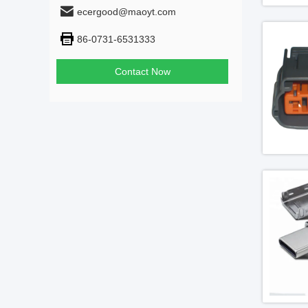
ecergood@maoyt.com
86-0731-6531333
Contact Now