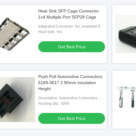
Heat Sink SFP Cage Connector
1x4 Multiple Port SFP28 Cage
Integrated Connector: No, Available If
Needed
Heat Sink: Yes
Get Best Price
Push Pull Automotive Connectors
6189-0617 2.90mm Insulation
Height
Description: Automotive Connectors
6189-0617 Automotive Housing
Packing Qty:: 3000
Contacts
Get Best Price