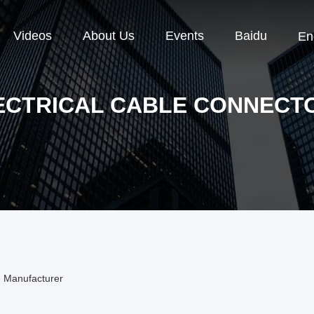
Videos
About Us
Events
Baidu
En
ECTRICAL CABLE CONNECT
e Manufacturer