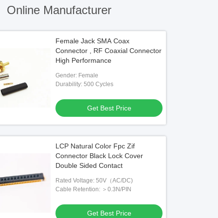
)
Online Manufacturer
Female Jack SMA Coax
Connector , RF Coaxial Connector
High Performance
Gender: Female
Durability: 500 Cycles
Get Best Price
LCP Natural Color Fpc Zif
Connector Black Lock Cover
Double Sided Contact
Rated Voltage: 50V（AC/DC)
Cable Retention: ＞0.3N/PIN
Get Best Price