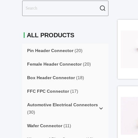
ALL PRODUCTS
Pin Header Connector
(20)
Female Header Connector
(20)
Box Header Connector
(18)
FFC FPC Connector
(17)
Automotive Electrical Connectors
(30)
Wafer Connector
(11)