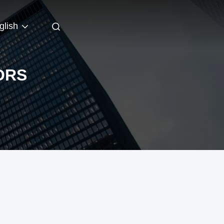
glish
ORS