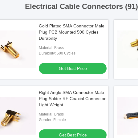
Electrical Cable Connectors (91
Gold Plated SMA Connector Male
Plug PCB Mounted 500 Cycles
Durability
Material: Brass
Durability: 500 Cycles
Get Best Price
Right Angle SMA Connector Male
Plug Solder RF Coaxial Connector
Light Weight
Material: Brass
Gender: Female
Get Best Price