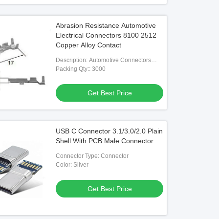
Abrasion Resistance Automotive
Electrical Connectors 8100 2512
Copper Alloy Contact
Description: Automotive Connectors
8100-2512 Automotive Housing
Packing Qty:: 3000
Contacts
Get Best Price
USB C Connector 3.1/3.0/2.0 Plain
Shell With PCB Male Connector
Connector Type: Connector
Color: Silver
Get Best Price