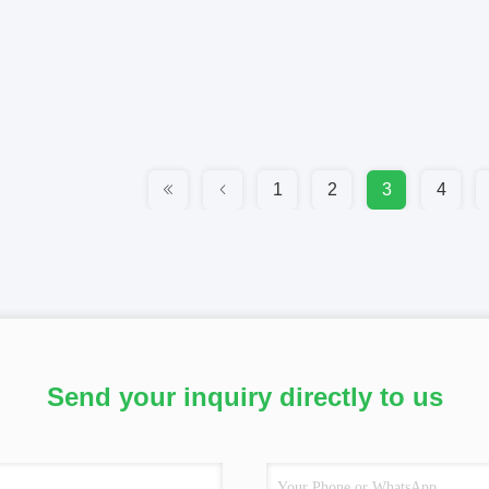
1
2
3
4
Send your inquiry directly to us