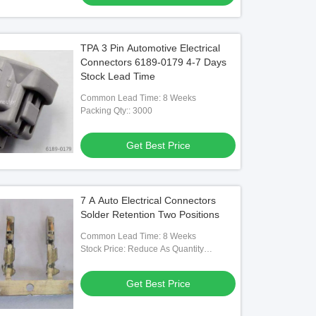
TPA 3 Pin Automotive Electrical
Connectors 6189-0179 4-7 Days
Stock Lead Time
Common Lead Time: 8 Weeks
Packing Qty:: 3000
Get Best Price
7 A Auto Electrical Connectors
Solder Retention Two Positions
Common Lead Time: 8 Weeks
Stock Price: Reduce As Quantity
Increase
Get Best Price