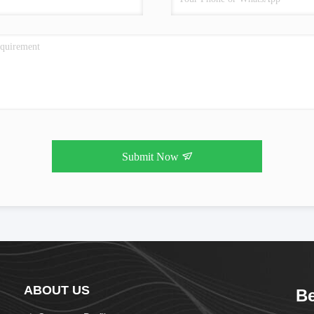
Submit Now
ABOUT US
Be