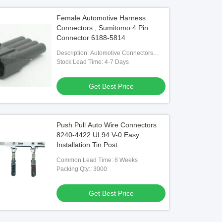
Female Automotive Harness
Connectors , Sumitomo 4 Pin
Connector 6188-5814
Description: Automotive Connectors
6188-5814 Automotive Housing
Stock Lead Time: 4-7 Days
Contacts
Get Best Price
Push Pull Auto Wire Connectors
8240-4422 UL94 V-0 Easy
Installation Tin Post
Common Lead Time: 8 Weeks
Packing Qty:: 3000
Get Best Price