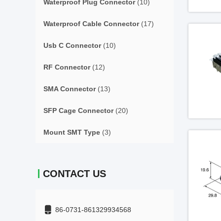
Waterproof Plug Connector
(10)
Waterproof Cable Connector
(17)
Usb C Connector
(10)
RF Connector
(12)
SMA Connector
(13)
SFP Cage Connector
(20)
Mount SMT Type
(3)
CONTACT US
86-0731-861329934568