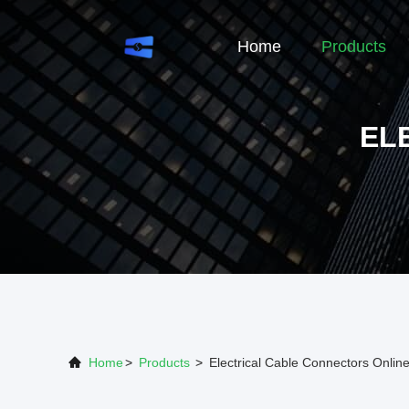
Home
Products
EL
Home
>
Products
>
Electrical Cable Connectors Onlin