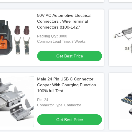
50V AC Automotive Electrical
Connectors , Wire Terminal
Connectors 8100-1427
Packing Qty:: 3000
Common Lead Time: 8 Weeks
Get Best Price
Male 24 Pin USB C Connector
Copper With Charging Function
100% full Test
Pin: 24
Connector Type: Connector
Get Best Price