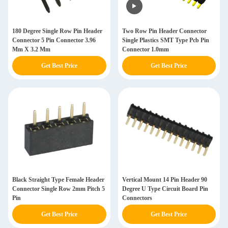
180 Degree Single Row Pin Header
Two Row Pin Header Connector
Connector 5 Pin Connector 3.96
Single Plastics SMT Type Pcb Pin
Mm X 3.2 Mm
Connector 1.0mm
Get Best Price
Get Best Price
Black Straight Type Female Header
Vertical Mount 14 Pin Header 90
Connector Single Row 2mm Pitch 5
Degree U Type Circuit Board Pin
Pin
Connectors
Get Best Price
Get Best Price