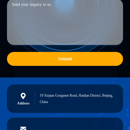
Submit
19 Xinjian Gongmen Road, Haidian District, Beijing,
China
Address