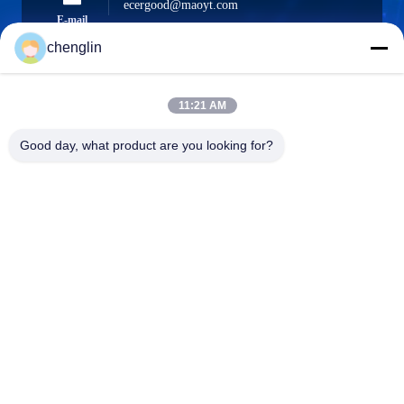
ecergood@maoyt.com
E-mail
chenglin
11:21 AM
0086-731-861329934568
Phone
Good day, what product are you looking for?
Beijing Silk Road Enterprise Management
Services Co.,LTD