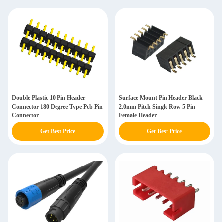
Double Plastic 10 Pin Header
Surface Mount Pin Header Black
Connector 180 Degree Type Pcb Pin
2.0mm Pitch Single Row 5 Pin
Connector
Female Header
Get Best Price
Get Best Price