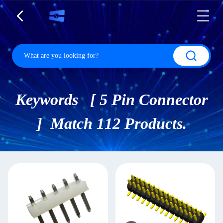
Keywords [ 5 Pin Connector
] Match 112 Products.