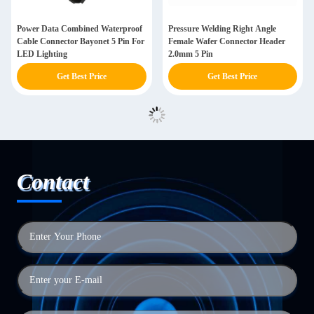
Power Data Combined Waterproof
Pressure Welding Right Angle
Cable Connector Bayonet 5 Pin For
Female Wafer Connector Header
LED Lighting
2.0mm 5 Pin
Get Best Price
Get Best Price
Contact