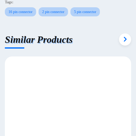
Tags:
16 pin connector
2 pin connector
5 pin connector
Similar Products