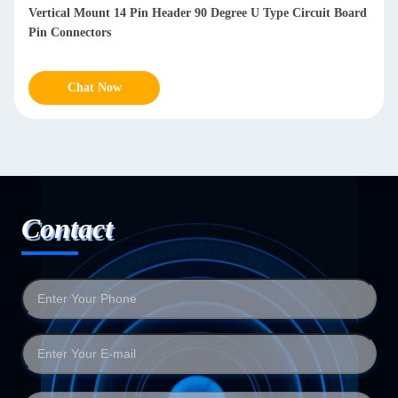
Vertical Mount 14 Pin Header 90 Degree U Type Circuit Board
Pin Connectors
Chat Now
Contact