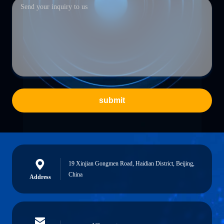
submit
19 Xinjian Gongmen Road, Haidian District, Beijing,
China
Address