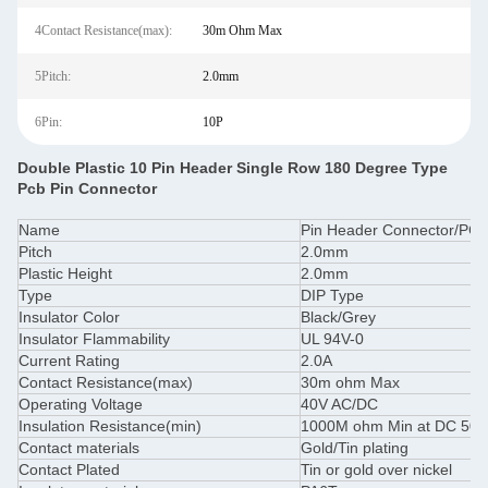
4Contact Resistance(max):
30m Ohm Max
5Pitch:
2.0mm
6Pin:
10P
Double Plastic 10 Pin Header Single Row 180 Degree Type
Pcb Pin Connector
Name
Pin Header Connector/PCB
Pitch
2.0mm
Plastic Height
2.0mm
Type
DIP Type
Insulator Color
Black/Grey
Insulator Flammability
UL 94V-0
Current Rating
2.0A
Contact Resistance(max)
30m ohm Max
Operating Voltage
40V AC/DC
Insulation Resistance(min)
1000M ohm Min at DC 50
Contact materials
Gold/Tin plating
Contact Plated
Tin or gold over nickel