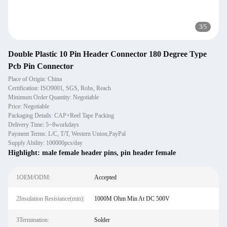
3
/
5
Double Plastic 10 Pin Header Connector 180 Degree Type
Pcb Pin Connector
Place of Origin: China
Certification: ISO9001, SGS, Rohs, Reach
Minimum Order Quantity: Negotiable
Price: Negotiable
Packaging Details: CAP+Reel Tape Packing
Delivery Time: 5~8workdays
Payment Terms: L/C, T/T, Western Union,PayPal
Supply Ability: 100000pcs/day
Highlight:
male female header pins
,
pin header female
1OEM/ODM:
Accepted
2Insulation Resistance(min):
1000M Ohm Min At DC 500V
3Termination:
Solder