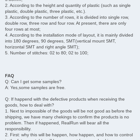
2. According to the height and quantity of plastic (such as single
plastic, double plastic, three plastic, etc.).
3. According to the number of rows, it is divided into single row,
double row, three row and four row. At present, there are only
four rows at most;
4. According to the installation mode of layout, it is mainly divided
into 180 degrees, 90 degrees, SMT(vertical mount SMT,
horizontal SMT and right angle SMT);
5. Number of stitches: 02 to 80; 02 to 100;
FAQ
Q: Can I get some samples?
A: Yes,some samples are free.
Q: If happend with the defective products when receiving the
goods, how to deal with?
1. Next to impossible of the goods will be not good as before the
shipping, we have many chekings to confirm the products is no
problem. Then if happened, RealRun will bear all the
responsibility.
2. First: why this will be happen, how happen, and how to control