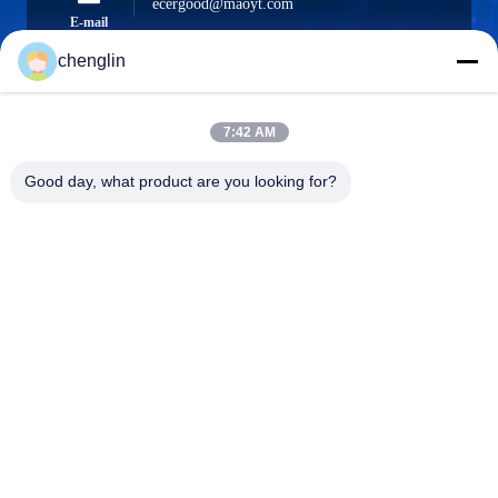
ecergood@maoyt.com
E-mail
chenglin
0086-731-861329934568
7:42 AM
Phone
Good day, what product are you looking for?
Beijing Silk Road Enterprise Management
Services Co.,LTD