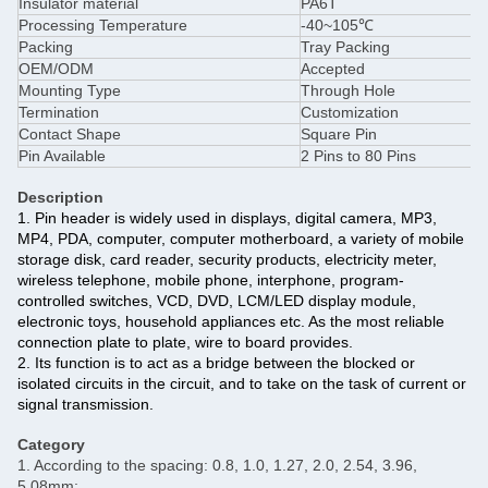
Insulator material
PA6T
Processing Temperature
-40~105℃
Packing
Tray Packing
OEM/ODM
Accepted
Mounting Type
Through Hole
Termination
Customization
Contact Shape
Square Pin
Pin Available
2 Pins to 80 Pins
Description
1. Pin header is widely used in displays, digital camera, MP3,
MP4, PDA, computer, computer motherboard, a variety of mobile
storage disk, card reader, security products, electricity meter,
wireless telephone, mobile phone, interphone, program-
controlled switches, VCD, DVD, LCM/LED display module,
electronic toys, household appliances etc. As the most reliable
connection plate to plate, wire to board provides.
2. Its function is to act as a bridge between the blocked or
isolated circuits in the circuit, and to take on the task of current or
signal transmission.
Category
1. According to the spacing: 0.8, 1.0, 1.27, 2.0, 2.54, 3.96,
5.08mm;