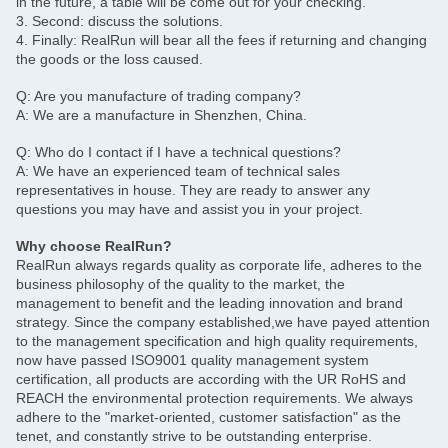
in the future, a table will be come out for your checking.
3. Second: discuss the solutions.
4. Finally: RealRun will bear all the fees if returning and changing
the goods or the loss caused.
Q: Are you manufacture of trading company?
A: We are a manufacture in Shenzhen, China.
Q: Who do I contact if I have a technical questions?
A: We have an experienced team of technical sales
representatives in house. They are ready to answer any
questions you may have and assist you in your project.
Why choose RealRun?
RealRun always regards quality as corporate life, adheres to the
business philosophy of the quality to the market, the
management to benefit and the leading innovation and brand
strategy. Since the company established,we have payed attention
to the management specification and high quality requirements,
now have passed ISO9001 quality management system
certification, all products are according with the UR RoHS and
REACH the environmental protection requirements. We always
adhere to the "market-oriented, customer satisfaction" as the
tenet, and constantly strive to be outstanding enterprise.