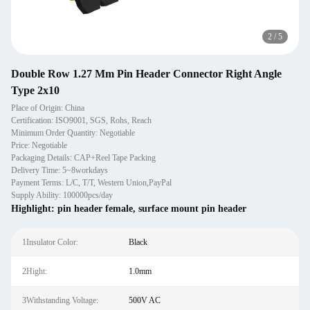
2
/
5
Double Row 1.27 Mm Pin Header Connector Right Angle
Type 2x10
Place of Origin: China
Certification: ISO9001, SGS, Rohs, Reach
Minimum Order Quantity: Negotiable
Price: Negotiable
Packaging Details: CAP+Reel Tape Packing
Delivery Time: 5~8workdays
Payment Terms: L/C, T/T, Western Union,PayPal
Supply Ability: 100000pcs/day
Highlight:
pin header female
,
surface mount pin header
1Insulator Color:
Black
2Hight:
1.0mm
3Withstanding Voltage:
500V AC