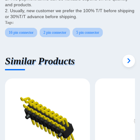
and products.
2. Usually, new customer we prefer the 100% T/T before shipping
or 30%T/T advance before shipping.
Tags:
16 pin connector
2 pin connector
5 pin connector
Similar Products