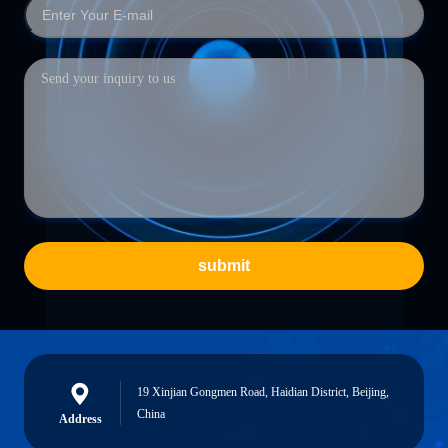
submit
19 Xinjian Gongmen Road, Haidian District, Beijing,
China
Address