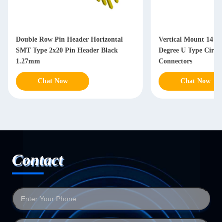
Double Row Pin Header Horizontal
Vertical Mount 14 P
SMT Type 2x20 Pin Header Black
Degree U Type Circu
1.27mm
Connectors
Chat Now
Chat Now
Contact