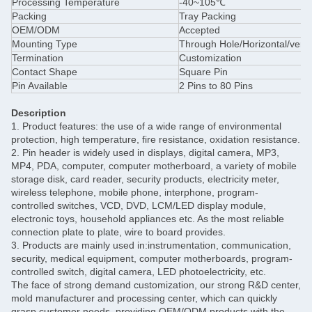
Processing Temperature
-40~105℃
Packing
Tray Packing
OEM/ODM
Accepted
Mounting Type
Through Hole/Horizontal/verti
Termination
Customization
Contact Shape
Square Pin
Pin Available
2 Pins to 80 Pins
Description
1. Product features: the use of a wide range of environmental
protection, high temperature, fire resistance, oxidation resistance.
2. Pin header is widely used in displays, digital camera, MP3,
MP4, PDA, computer, computer motherboard, a variety of mobile
storage disk, card reader, security products, electricity meter,
wireless telephone, mobile phone, interphone, program-
controlled switches, VCD, DVD, LCM/LED display module,
electronic toys, household appliances etc. As the most reliable
connection plate to plate, wire to board provides.
3. Products are mainly used in:instrumentation, communication,
security, medical equipment, computer motherboards, program-
controlled switch, digital camera, LED photoelectricity, etc.
The face of strong demand customization, our strong R&D center,
mold manufacturer and processing center, which can quickly
grasp customer needs, providing OEM/ODM products with the