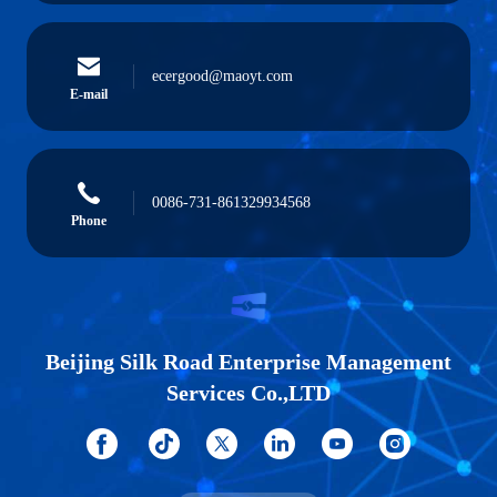
ecergood@maoyt.com
E-mail
0086-731-861329934568
Phone
Beijing Silk Road Enterprise Management
Services Co.,LTD