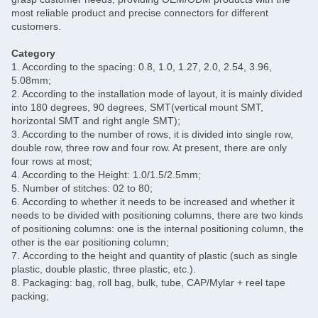
most reliable product and precise connectors for different
customers.
Category
1. According to the spacing: 0.8, 1.0, 1.27, 2.0, 2.54, 3.96,
5.08mm;
2. According to the installation mode of layout, it is mainly divided
into 180 degrees, 90 degrees, SMT(vertical mount SMT,
horizontal SMT and right angle SMT);
3. According to the number of rows, it is divided into single row,
double row, three row and four row. At present, there are only
four rows at most;
4. According to the Height: 1.0/1.5/2.5mm;
5. Number of stitches: 02 to 80;
6. According to whether it needs to be increased and whether it
needs to be divided with positioning columns, there are two kinds
of positioning columns: one is the internal positioning column, the
other is the ear positioning column;
7. According to the height and quantity of plastic (such as single
plastic, double plastic, three plastic, etc.).
8. Packaging: bag, roll bag, bulk, tube, CAP/Mylar + reel tape
packing;