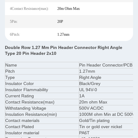
4Contact Resistance(max):
20m Ohm Max
5Pin:
20P
6Pitch:
1.27mm
Double Row 1.27 Mm Pin Header Connector Right Angle
Type 20 Pin Header 2x10
Name
Pin Header Connector/PCB C
Pitch
1.27mm
Type
Right Angle
Insulator Color
Black/Grey
Insulator Flammability
UL 94V-0
Current Rating
1A
Contact Resistance(max)
20m ohm Max
Withstanding Voltage
500V AC/DC
Insulation Resistance(min)
1000M ohm Min at DC 500V
Contact materials
Gold/Tin plating
Contact Plated
Tin or gold over nickel
Insulator material
PA6T