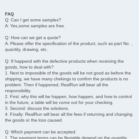
FAQ
Q: Can I get some samples?
A: Yes,some samples are free.
Q: How can we get a quote?
A: Please offer the specification of the product, such as part No. ,
quantity, drawing, etc.
Q: If happend with the defective products when receiving the
goods, how to deal with?
1. Next to impossible of the goods will be not good as before the
shipping, we have many chekings to confirm the products is no
problem. Then if happened, RealRun will bear all the
responsibility.
2. First: why this will be happen, how happen, and how to control
in the future, a table will be come out for your checking.
3. Second: discuss the solutions.
4. Finally: RealRun will bear all the fees if returning and changing
the goods or the loss caused.
Q: Which payment can be accepted:
1. The payment terms can be flexiable depend on the quantity