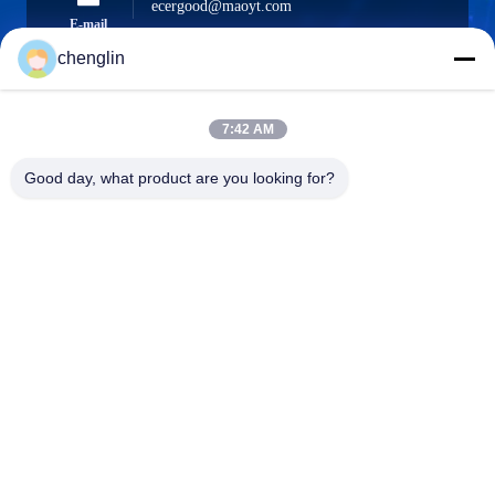
ecergood@maoyt.com
E-mail
chenglin
7:42 AM
0086-731-861329934568
Phone
Good day, what product are you looking for?
Beijing Silk Road Enterprise Management
Services Co.,LTD