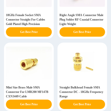
18GHz Female Socket SMA
Right Angle SMA Connector Male
Connector Straight For Cables
Plug Solder RF Coaxial Connector
Gold Plated High Precision
Light Weight
Get Best Price
Get Best Price
Mini Size Brass Male SMA
Straight Bulkhead Female SMA
Connector For LMR200 MF147B
Connector DC - 18GHz Frequency
CXN3449 Cable
Range
Get Best Price
Get Best Price