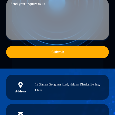
Submit
19 Xinjian Gongmen Road, Haidian District, Beijing,
China
Address