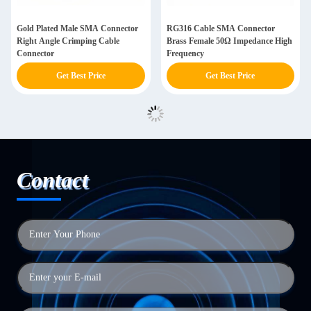
Gold Plated Male SMA Connector
RG316 Cable SMA Connector
Right Angle Crimping Cable
Brass Female 50Ω Impedance High
Connector
Frequency
Get Best Price
Get Best Price
Contact