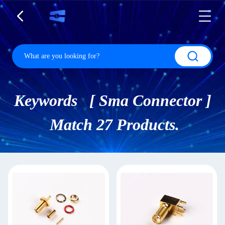
Keywords [ Sma Connector ]
Match 27 Products.