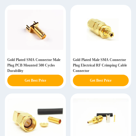
Gold Plated SMA Connector Male
Gold Plated Male SMA Connector
Plug PCB Mounted 500 Cycles
Plug Electrical RF Crimping Cable
Durability
Connector
Get Best Price
Get Best Price