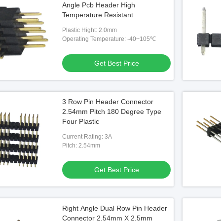
Angle Pcb Header High
Temperature Resistant
Plastic Hight: 2.0mm
Operating Temperature: -40~105℃
Video
Vide
t Connector Copper
Double Row 1.27 Mm Pin Header
Righ
Get Best Price
rial EMI Shield For 10G
Connector Right Angle Type 2x10
30 Pi
 Best Price
Get Best Price
3 Row Pin Header Connector
2.54mm Pitch 180 Degree Type
Four Plastic
Current Rating: 3A
Pitch: 2.54mm
Get Best Price
Right Angle Dual Row Pin Header
Connector 2.54mm X 2.5mm