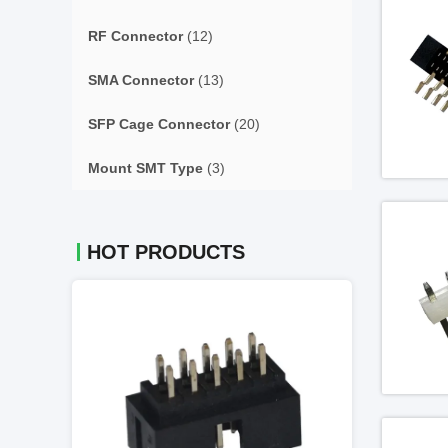
RF Connector
(12)
SMA Connector
(13)
SFP Cage Connector
(20)
Mount SMT Type
(3)
HOT PRODUCTS