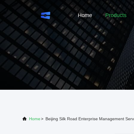
Home
Products
Home
>
Beijing Silk Road Enterprise Management Serv