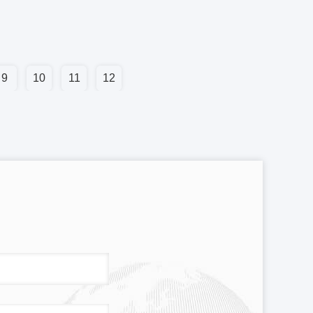
9
10
11
12