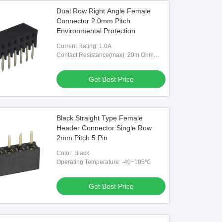
Dual Row Right Angle Female
Connector 2.0mm Pitch
Environmental Protection
Current Rating: 1.0A
Contact Resistance(max): 20m Ohm
Max
Get Best Price
Black Straight Type Female
Header Connector Single Row
2mm Pitch 5 Pin
Color: Black
Operating Temperature: -40~105℃
Get Best Price