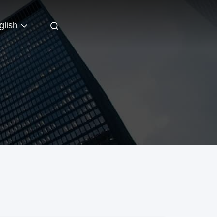
glish