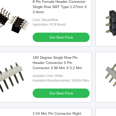
8 Pin Female Header Connector
Single Row SMT Type 1.27mm X
3.4mm
Color: Black/White
Application: PCB Board
Get Best Price
180 Degree Single Row Pin
Header Connector 5 Pin
Connector 3.96 Mm X 3.2 Mm
Insulator Color: White
Insulation Resistance(min): 1000M Ohm
Get Best Price
2.54 Mm Pin Connector Right