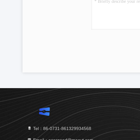
Tel：86-0731-861329934568