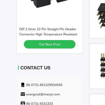
 Header CAP
DIP 2.0mm 10 Pin Straight Pin Header
4 Ports SFP Por
 Row 30 Pin
Connector High Temperature Resistant
Alloy Cage Mate
Ethernet
Get Best Price
Get
CONTACT US
86-0731-861329934568
ecergood@maoyt.com
86-0731-6531333