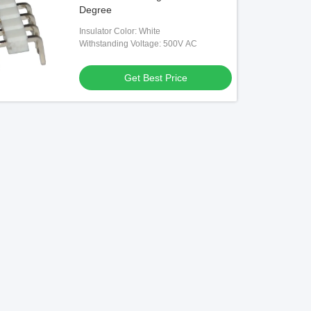
Degree
Insulator Color: White
Withstanding Voltage: 500V AC
Get Best Price