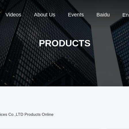
Videos
About Us
Events
Baidu
En
PRODUCTS
ices Co.,LTD Products Online