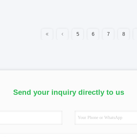
5
6
7
8
Send your inquiry directly to us