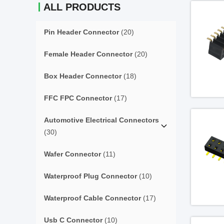
ALL PRODUCTS
Pin Header Connector
(20)
Female Header Connector
(20)
Box Header Connector
(18)
FFC FPC Connector
(17)
Automotive Electrical Connectors
(30)
Wafer Connector
(11)
Waterproof Plug Connector
(10)
Waterproof Cable Connector
(17)
Usb C Connector
(10)