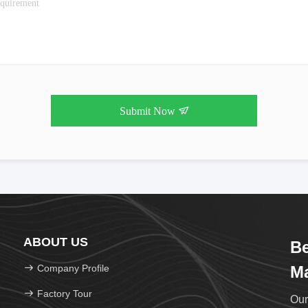
Submit Now
ABOUT US
Be
Company Profile
Ma
Factory Tour
Our