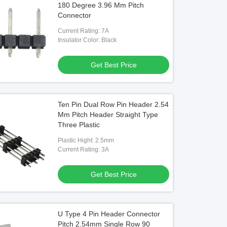
180 Degree 3.96 Mm Pitch
Connector
Current Rating: 7A
Insulator Color: Black
o
Video
t Angle Female Header Connector
SMT Pin Header 10 Pin Single Ro
Get Best Price
n Fire Resistance For Electronics
Right Angle Header Connector Gol
Flash
Get Best Price
Get Best Price
Ten Pin Dual Row Pin Header 2.54
Mm Pitch Header Straight Type
Three Plastic
Plastic Hight: 2.5mm
Current Rating: 3A
Get Best Price
U Type 4 Pin Header Connector
Pitch 2.54mm Single Row 90