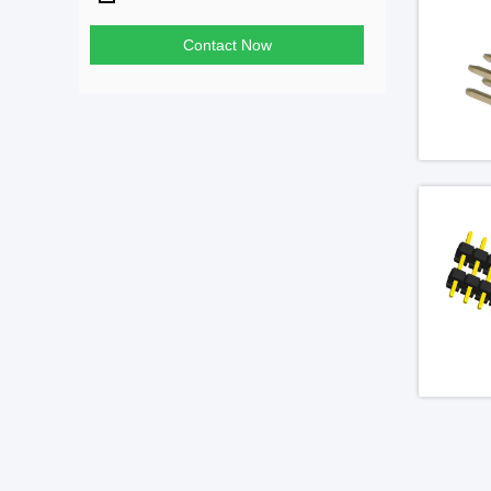
Contact Now