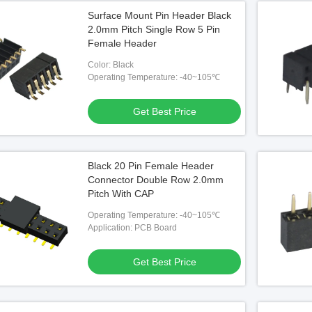
Surface Mount Pin Header Black
2.0mm Pitch Single Row 5 Pin
Female Header
Color: Black
Operating Temperature: -40~105℃
Get Best Price
Black 20 Pin Female Header
Connector Double Row 2.0mm
Pitch With CAP
Operating Temperature: -40~105℃
Application: PCB Board
Get Best Price