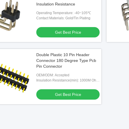
Insulation Resistance
Operating Temperature: -40~105℃
Contact Materials: Gold/Tin Plating
Get Best Price
Double Plastic 10 Pin Header
Connector 180 Degree Type Pcb
Pin Connector
OEM/ODM: Accepted
Insulation Resistance(min): 1000M Ohm
Min At DC 500V
Get Best Price