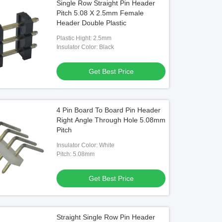
Single Row Straight Pin Header
Pitch 5.08 X 2.5mm Female
Header Double Plastic
Plastic Hight: 2.5mm
Insulator Color: Black
Get Best Price
4 Pin Board To Board Pin Header
Right Angle Through Hole 5.08mm
Pitch
Insulator Color: White
Pitch: 5.08mm
Get Best Price
Straight Single Row Pin Header